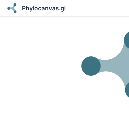
Phylocanvas.gl