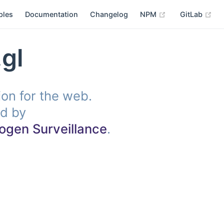
(opens new win
(op
ples
Documentation
Changelog
NPM
GitLab
gl
tion for the web.
d by
ogen Surveillance
.