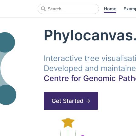
Home
Exam
Phylocanvas.
Interactive tree visualisa
Developed and maintaine
Centre for Genomic Path
Get Started →